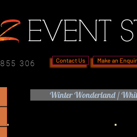
Contact Us
Make an Enqui
 855 306
Winter Wonderland / Whit