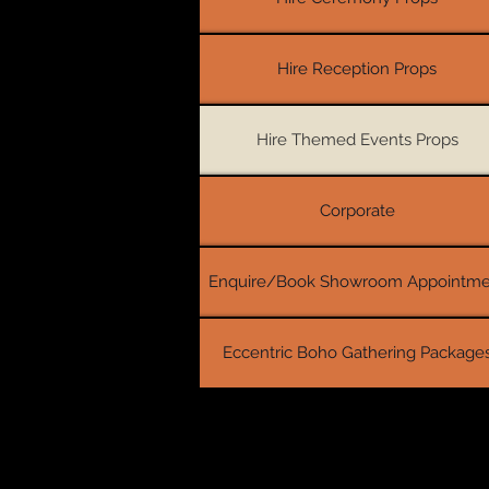
Hire Reception Props
Hire Themed Events Props
Corporate
Enquire/Book Showroom Appointme
Eccentric Boho Gathering Package