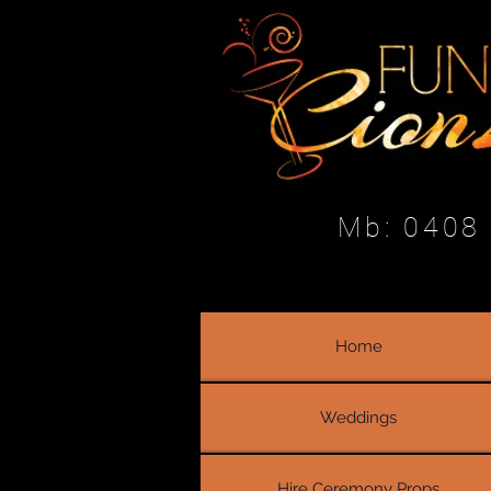
Mb: 0408
Home
Weddings
Hire Ceremony Props