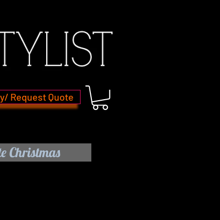
ry/ Request Quote
e Christmas