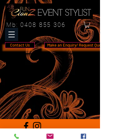
Mb:
0408 855 306
Contact Us
Make an Enquiry/ Request Quote