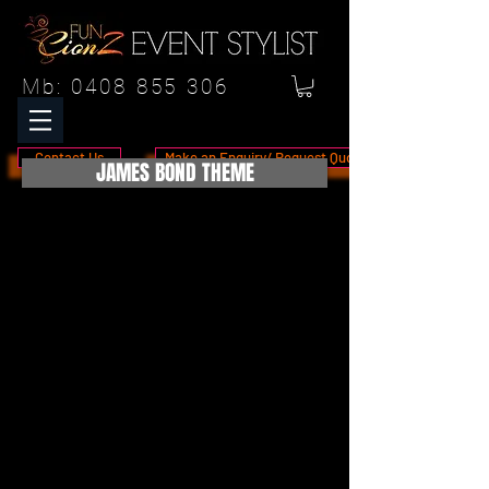
Mb:
0408 855 306
Contact Us
Make an Enquiry/ Request Quote
JAMES BOND THEME