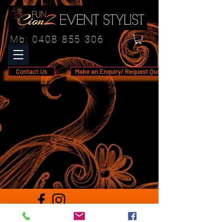
Mb:
0408 855 306
Contact Us
Make an Enquiry/ Request Quote