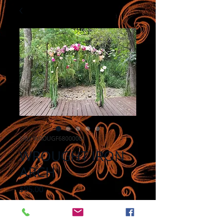
SKU: WROUGF68000001
WROUGHT IRON
ARCH
Price
$95.00
Add to Cart