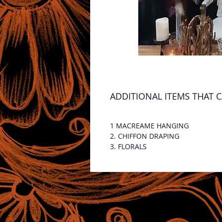
ADDITIONAL ITEMS THAT 
1 MACREAME HANGING
2. CHIFFON DRAPING
3. FLORALS