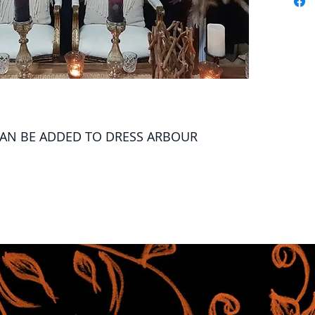
CAN BE ADDED TO DRESS ARBOUR