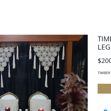
TIM
LEG
$20
TIMBER