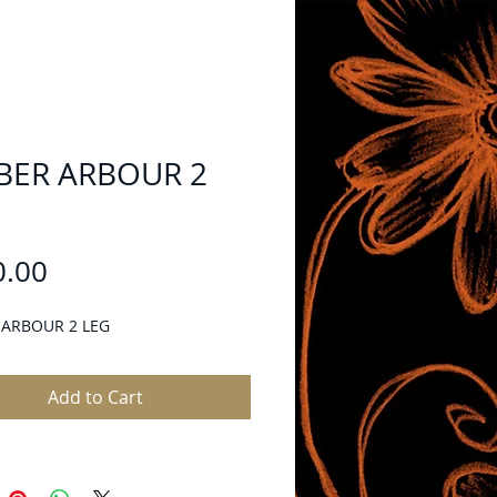
BER ARBOUR 2
Price
0.00
 ARBOUR 2 LEG
Add to Cart