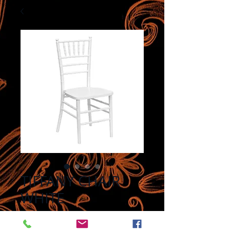
TIFFANY CHAIR
WHITE
Price
$8.00