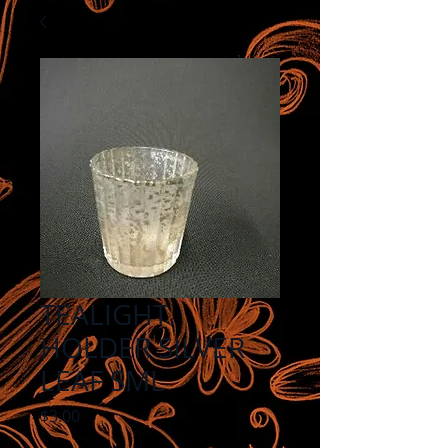
TEALIGHT
HOLDER SILVER
LEAF SML
Price
$3.00