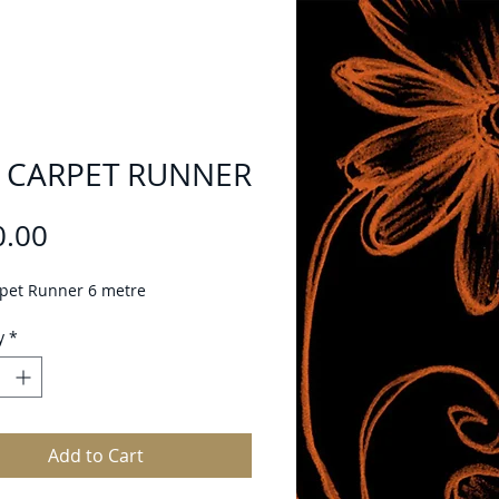
 CARPET RUNNER
Price
0.00
pet Runner 6 metre
y
*
Add to Cart