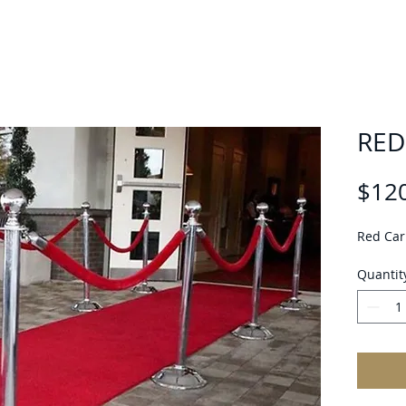
RED
$12
Red Car
Quantit