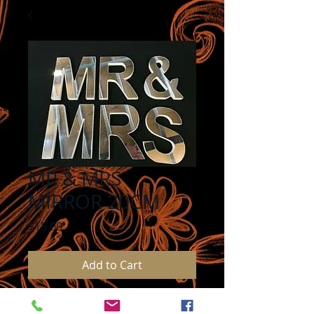
MR & MRS
MIRROR 20CM
Price
$15.00
Add to Cart
MR & MRS MIRROR LETTERS