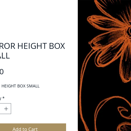
ROR HEIGHT BOX
LL
Price
0
 HEIGHT BOX SMALL
y
*
Add to Cart