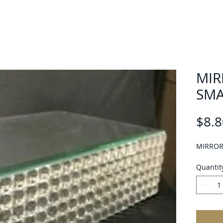
MIR
SMA
$8.8
MIRROR
Quantit