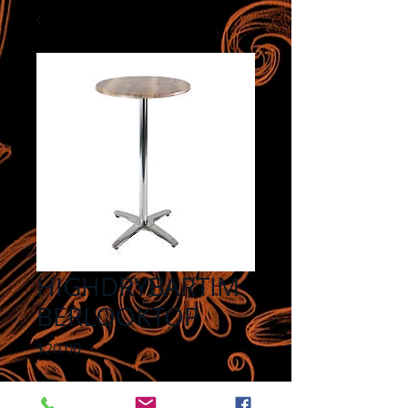
HIGHDRYBARTIM
BERLOOKTOP
Price
$20.00
Quantity
*