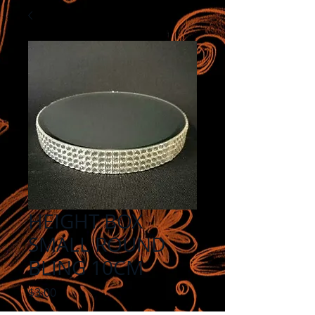
HEIGHT BOX
SMALL ROUND
BLING 10CM
Price
$3.00