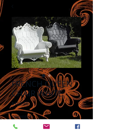
FRENCH QUEEN
CHAIR WHITE
Price
$192.50
Quantity
*