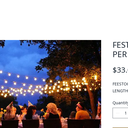
FES
PER
$33
FEESTO
LENGTH
Quantit