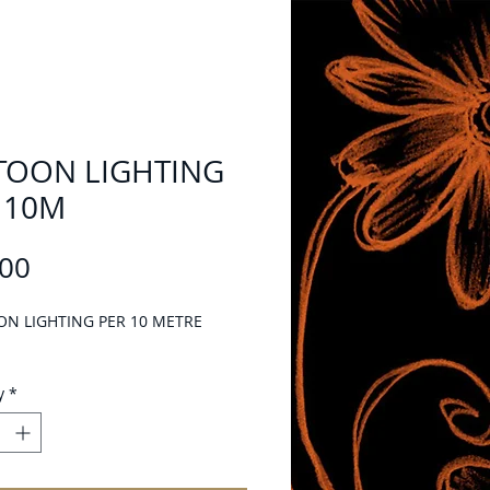
TOON LIGHTING
 10M
Price
.00
ON LIGHTING PER 10 METRE
y
*