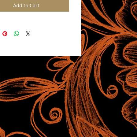
Add to Cart