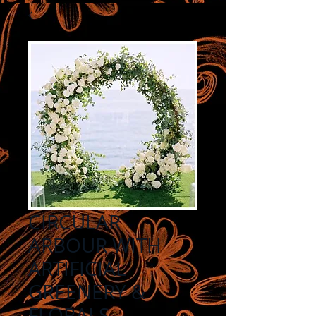
CIRCULAR
ARBOUR WITH
ARTIFICIAL
GREENERY &
FLORALS