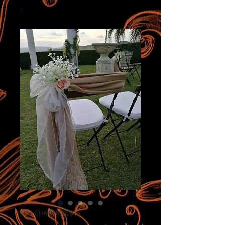
SKU: CHAIR18000016