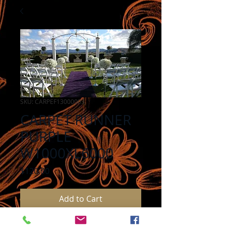
SKU: CARPEF13000003
CARPET RUNNER
PURPLE
W1000XL6000
Price
$120.00
Add to Cart