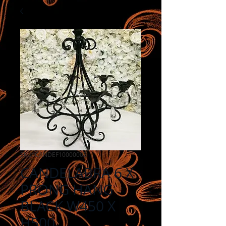
SKU: CANDEF10000002
CANDELABRA 6 X
PRONG HANG
BLACK W450 X
H500