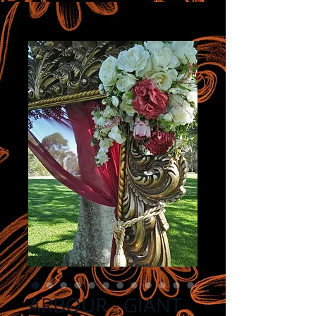
ARBOUR - GIANT